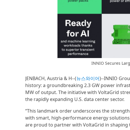
INNIO Secures Larg
JENBACH, Austria & H--(
뉴스와이어
)--INNIO Grou
history: a groundbreaking 2.3 GW power infrast
MW of output. The initiative with VoltaGrid str
the rapidly expanding U.S. data center sector.
“This landmark order underscores the strength 
with smart, high-performance energy solutions,
are proud to partner with VoltaGrid in shaping