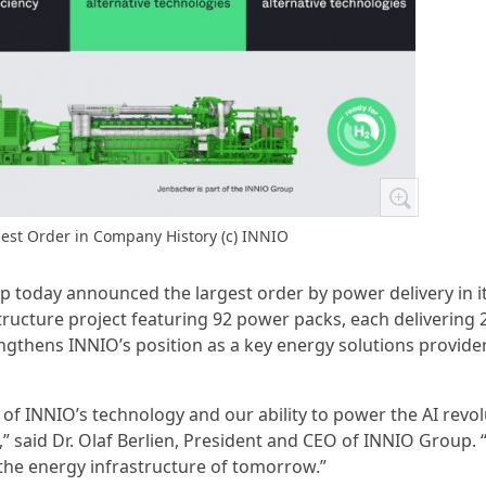
est Order in Company History (c) INNIO
p today announced the largest order by power delivery in i
ructure project featuring 92 power packs, each delivering 
engthens INNIO’s position as a key energy solutions provider
of INNIO’s technology and our ability to power the AI revol
” said Dr. Olaf Berlien, President and CEO of INNIO Group.
 the energy infrastructure of tomorrow.”