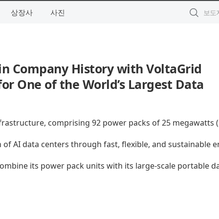
상장사
사진
in Company History with VoltaGrid
or One of the World’s Largest Data
nfrastructure, comprising 92 power packs of 25 megawatts
of AI data centers through fast, flexible, and sustainable 
ombine its power pack units with its large-scale portable d