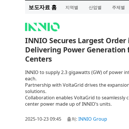
보도자료 홈
지역별
산업별
주제별
INNIO Secures Largest Order 
Delivering Power Generation f
Centers
INNIO to supply 2.3 gigawatts (GW) of power i
each.
Partnership with VoltaGrid drives the expansion 
solutions.
Collaboration enables VoltaGrid to seamlessly c
center power made up of INNIO’s units.
2025-10-23 09:45
출처:
INNIO Group