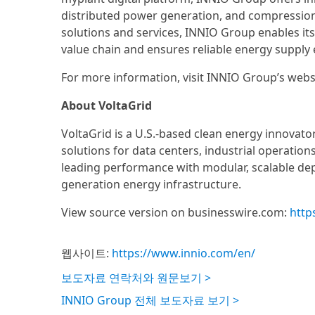
distributed power generation, and compression ap
solutions and services, INNIO Group enables its
value chain and ensures reliable energy supply e
For more information, visit INNIO Group’s webs
About VoltaGrid
VoltaGrid is a U.S.-based clean energy innovato
solutions for data centers, industrial operation
leading performance with modular, scalable dep
generation energy infrastructure.
View source version on businesswire.com:
http
웹사이트:
https://www.innio.com/en/
보도자료 연락처와 원문보기 >
INNIO Group 전체 보도자료 보기 >