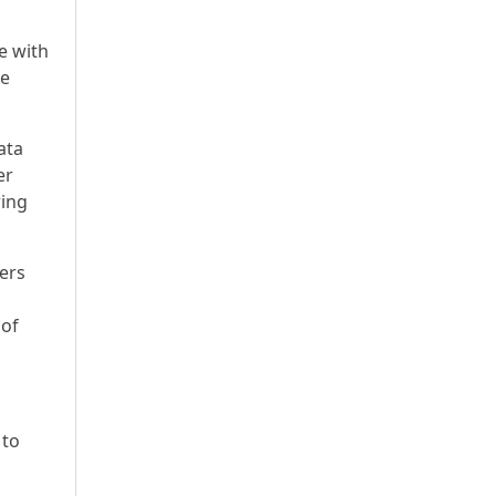
e with
he
ata
er
ring
vers
 of
 to
d