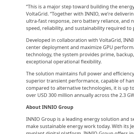
“This is a major step toward building the energ
VoltaGrid. “Together with INNIO, we’re deliver
ultra-fast response, zero battery reliance, and 
speed, reliability, and sustainability required 
Developed in collaboration with VoltaGrid, INN
center deployment and maximize GPU performan
technology, the system provides prime, backup
exceptional operational flexibility.
The solution maintains full power and efficienc
superior transient performance, capable of handl
compared to alternative technologies, it is up t
over USD 300 million annually across the 2.3 GW 
About INNIO Group
INNIO Group is a leading energy solution and 
make sustainable energy work today. With its 
myplant digital platform, INNIO Group offers in