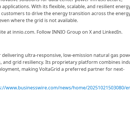
plications. With its flexible, scalable, and resilient energ
 customers to drive the energy transition across the energ
ven where the grid is not available.
ite at innio.com. Follow INNIO Group on X and LinkedIn.
r delivering ultra-responsive, low-emission natural gas pow
s, and grid resiliency. Its proprietary platform combines ind
loyment, making VoltaGrid a preferred partner for next-
s://www.businesswire.com/news/home/20251021503080/e