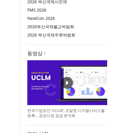
2026 부산국제사진제
FMS 2026
NextCon 2026
2026부산국제불교박람회
2026 부산국제주류박람회
동영상
한국기업보안 ‘UCLM’, 조달청 디지털서비스몰
등록… 공공시장 공급 본격화