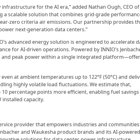
y infrastructure for the AI era,” added Nathan Ough, CEO of
ing a scalable solution that combines grid-grade performanc
near-zero criteria air emissions. Our partnership provides t
to power next-generation data centers.”
IO’s advanced energy solution is engineered to accelerate d
ce for AI-driven operations. Powered by INNIO’s Jenbach
, and peak power within a single integrated platform—offe
y even at ambient temperatures up to 122°F (50°C) and deli
ing highly volatile load fluctuations. We estimate that,
o 10 percentage points more efficient, enabling fuel savings
installed capacity.
service provider that empowers industries and communities
Jenbacher and Waukesha product brands and its AI-powere
novative solutions for data center power infrastructure,