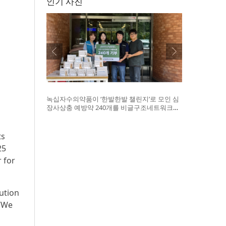
인기 사진
녹십자수의약품이 ‘한발한발 챌린지’로 모인 심
장사상충 예방약 240개를 비글구조네트워크에
전달했다. 왼쪽부터 비글구조네트워크 김세현
대표, 캠페인을 기획한 차율하 학생, 녹십자수의
약품 이범석 팀장, 청주 수동물병원 전귀호 원장
ts
25
 for
ution
 “We