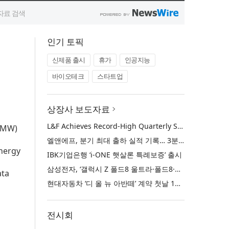
인기 토픽
신제품 출시
휴가
인공지능
바이오테크
스타트업
상장사 보도자료
L&F Achieves Record-High Quarterly Shipments, Begins LFP Supply for North American ESS in Q3 Advancing its Two-Track NCM and LFP Growth Strategy
 (MW)
엘앤에프, 분기 최대 출하 실적 기록… 3분기 북미 ESS향 LFP 공급 착수 NCM+LFP ‘2-Track’ 성장 전략 실현
energy
IBK기업은행 ‘i-ONE 햇살론 특례보증’ 출시
삼성전자, ‘갤럭시 Z 폴드8 울트라·폴드8·플립8’과 ‘갤럭시 워치 울트라2·워치9’ 국내 공식 출시
ata
현대자동차 ‘디 올 뉴 아반떼’ 계약 첫날 1만 대 돌파
전시회