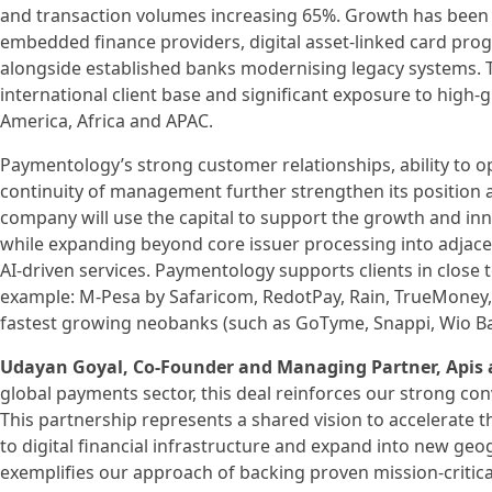
and transaction volumes increasing 65%. Growth has been 
embedded finance providers, digital asset-linked card 
alongside established banks modernising legacy systems. Th
international client base and significant exposure to high‑
America, Africa and APAC.
Paymentology’s strong customer relationships, ability to 
continuity of management further strengthen its position as
company will use the capital to support the growth and inno
while expanding beyond core issuer processing into adjacen
AI-driven services. Paymentology supports clients in close t
example: M-Pesa by Safaricom, RedotPay, Rain, TrueMoney,
fastest growing neobanks (such as GoTyme, Snappi, Wio Ba
Udayan Goyal, Co-Founder and Managing Partner, Apis 
global payments sector, this deal reinforces our strong con
This partnership represents a shared vision to accelerate 
to digital financial infrastructure and expand into new geog
exemplifies our approach of backing proven mission-critical