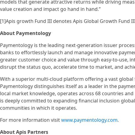
models that generate attractive returns while driving mea
value creation and impact go hand in hand.”
[1]Apis growth Fund III denotes Apis Global Growth Fund II
About Paymentology
Paymentology is the leading next-generation issuer process
banks to effortlessly launch and manage innovative paymen
greater customer choice and value through easy-to-use, int
disrupt the status quo, accelerate time to market, and ach
With a superior multi-cloud platform offering a vast global
Paymentology distinguishes itself as a leader in the payme
local market knowledge, operates across 68 countries and
is deeply committed to expanding financial inclusion global
communities in which it operates.
For more information visit
www.paymentology.com
.
About Apis Partners