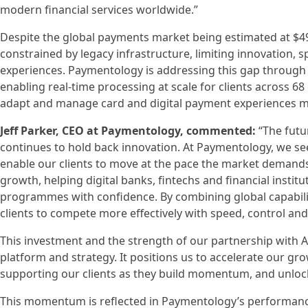
modern financial services worldwide.”
Despite the global payments market being estimated at $49 
constrained by legacy infrastructure, limiting innovation,
experiences. Paymentology is addressing this gap through i
enabling real-time processing at scale for clients across 68 
adapt and manage card and digital payment experiences mo
Jeff Parker, CEO at Paymentology, commented:
“The futur
continues to hold back innovation. At Paymentology, we see
enable our clients to move at the pace the market demands.
growth, helping digital banks, fintechs and financial instit
programmes with confidence. By combining global capability 
clients to compete more effectively with speed, control and
This investment and the strength of our partnership with A
platform and strategy. It positions us to accelerate our gr
supporting our clients as they build momentum, and unloc
This momentum is reflected in Paymentology’s performance