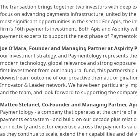
The transaction brings together two investors with deep e
focus on advancing payments infrastructure, united by the 
most significant opportunities in the sector. For Apis, the
firm’s 16th payments investment. Both Apis and Aspirity wi
payments experts to support the next phase of Paymentol
Joe O’Mara, Founder and Managing Partner at Aspirity
our investment strategy, and Paymentology represents the 
modern technology, global relevance and strong exposure t
first investment from our inaugural fund, this partnership 
downstream outcome of our proactive thematic origination 
Innovator & Leader network. We have been particularly im
and the team, and look forward to supporting the company 
Matteo Stefanel, Co-Founder and Managing Partner, A
Paymentology - a company that operates at the centre of a
payments ecosystem - and build on our decade plus relatio
connectivity and sector expertise across the payments va
as they continue to scale, extend their capabilities and del