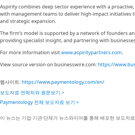
Aspirity combines deep sector experience with a proactive,
with management teams to deliver high-impact initiatives th
and strategic expansion.
The firm’s model is supported by a network of founders an
providing specialist insight, and partnering with businesse
For more information visit
www.aspiritypartners.com
.
View source version on businesswire.com:
https://www.bu
웹사이트:
https://www.paymentology.com/en/
보도자료 연락처와 원문보기 >
Paymentology 전체 보도자료 보기 >
이 뉴스는 기업·기관·단체가 뉴스와이어를 통해 배포한 보도자