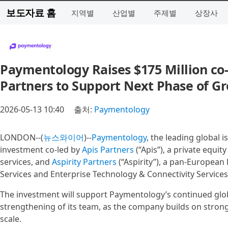
보도자료 홈
지역별
산업별
주제별
상장사
Paymentology Raises $175 Million co-
Partners to Support Next Phase of G
2026-05-13 10:40
출처:
Paymentology
LONDON--(
뉴스와이어
)--
Paymentology
, the leading global 
investment co-led by
Apis Partners
(“Apis”), a private equity
services, and
Aspirity Partners
(“Aspirity”), a pan-European
Services and Enterprise Technology & Connectivity Services
The investment will support Paymentology’s continued gl
strengthening of its team, as the company builds on stro
scale.