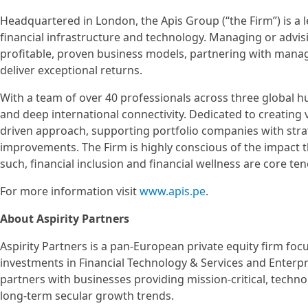
Headquartered in London, the Apis Group (“the Firm”) is a le
financial infrastructure and technology. Managing or advisi
profitable, proven business models, partnering with man
deliver exceptional returns.
With a team of over 40 professionals across three global h
and deep international connectivity. Dedicated to creating
driven approach, supporting portfolio companies with stra
improvements. The Firm is highly conscious of the impact th
such, financial inclusion and financial wellness are core te
For more information visit
www.apis.pe
.
About Aspirity Partners
Aspirity Partners is a pan-European private equity firm fo
investments in Financial Technology & Services and Enterpr
partners with businesses providing mission-critical, techn
long-term secular growth trends.