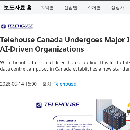
보도자료 홈
지역별
산업별
주제별
상장사
Telehouse Canada Undergoes Major In
AI-Driven Organizations
With the introduction of direct liquid cooling, this first‑of
data centre campuses in Canada establishes a new standar
2026-05-14 16:00
출처:
Telehouse