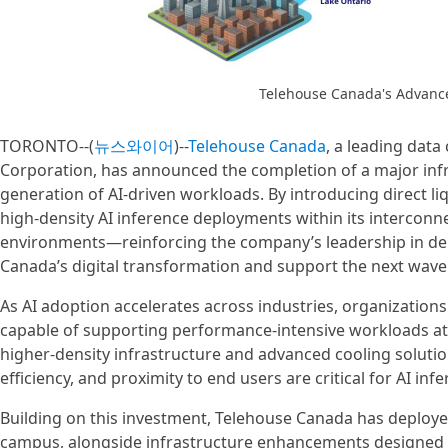
Telehouse Canada's Advanc
TORONTO--(
뉴스와이어
)--
Telehouse Canada
, a leading data
Corporation, has announced the completion of a major inf
generation of AI‑driven workloads. By introducing direct l
high‑density AI inference deployments within its intercon
environments—reinforcing the company’s leadership in delive
Canada’s digital transformation and support the next wave 
As AI adoption accelerates across industries, organization
capable of supporting performance‑intensive workloads at
higher‑density infrastructure and advanced cooling solution
efficiency, and proximity to end users are critical for AI inf
Building on this investment, Telehouse Canada has deployed
campus, alongside infrastructure enhancements designed 