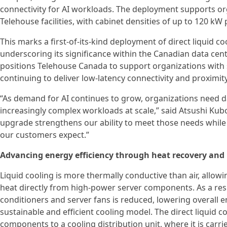
connectivity for AI workloads. The deployment supports org
Telehouse facilities, with cabinet densities of up to 120 kW 
This marks a first-of-its-kind deployment of direct liquid c
underscoring its significance within the Canadian data ce
positions Telehouse Canada to support organizations with 
continuing to deliver low-latency connectivity and proximit
“As demand for AI continues to grow, organizations need d
increasingly complex workloads at scale,” said Atsushi Kub
upgrade strengthens our ability to meet those needs while 
our customers expect.”
Advancing energy efficiency through heat recovery and
Liquid cooling is more thermally conductive than air, allo
heat directly from high-power server components. As a res
conditioners and server fans is reduced, lowering overall
sustainable and efficient cooling model. The direct liquid 
components to a cooling distribution unit, where it is carri