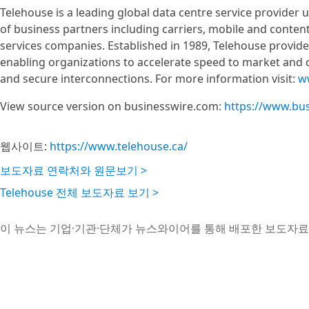
Telehouse is a leading global data centre service provider
of business partners including carriers, mobile and content
services companies. Established in 1989, Telehouse provides 
enabling organizations to accelerate speed to market and c
and secure interconnections. For more information visit:
w
View source version on businesswire.com:
https://www.bu
웹사이트:
https://www.telehouse.ca/
보도자료 연락처와 원문보기 >
Telehouse 전체 보도자료 보기 >
이 뉴스는 기업·기관·단체가 뉴스와이어를 통해 배포한 보도자