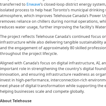
transferred to
Enwave
’s closed-loop district energy syste
isolated process to help heat Toronto’s municipal drinking 
atmosphere, which improves Telehouse Canada’s Power Usag
removes reliance on chillers during normal operations, wh
reduces water usage, further improving the facility’s Wate
The project reflects Telehouse Canada’s continued focus on 
infrastructure while also delivering tangible sustainability
and the engagement of approximately 80 skilled profession
throughout the project lifecycle.
Aligned with Canada’s focus on digital infrastructure, AI, a
important role in strengthening the country’s digital fou
innovation, and ensuring infrastructure readiness as organi
invest in high‑performance, interconnection‑rich environm
next phase of digital transformation while supporting the
helping businesses scale and compete globally.
About Telehouse