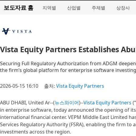
보도자료 홈
지역별
산업별
주제별
상장사
Vista Equity Partners Establishes Abu
Securing Full Regulatory Authorization from ADGM deepen
the firm’s global platform for enterprise software investin
2026-05-15 16:10
출처:
Vista Equity Partners
ABU DHABI, United Ar--(
뉴스와이어
)--
Vista Equity Partners
(“
in enterprise software, today announced the opening of its
international financial center. VEPM Middle East Limited ha
Services Regulatory Authority (FSRA), enabling the firm to
investments across the region.