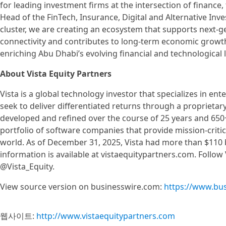
for leading investment firms at the intersection of finance
Head of the FinTech, Insurance, Digital and Alternative Inv
cluster, we are creating an ecosystem that supports next-g
connectivity and contributes to long-term economic growth
enriching Abu Dhabi’s evolving financial and technological 
About Vista Equity Partners
Vista is a global technology investor that specializes in ent
seek to deliver differentiated returns through a proprieta
developed and refined over the course of 25 years and 650+
portfolio of software companies that provide mission-critic
world. As of December 31, 2025, Vista had more than $110 
information is available at vistaequitypartners.com. Follow 
@Vista_Equity.
View source version on businesswire.com:
https://www.bu
웹사이트:
http://www.vistaequitypartners.com