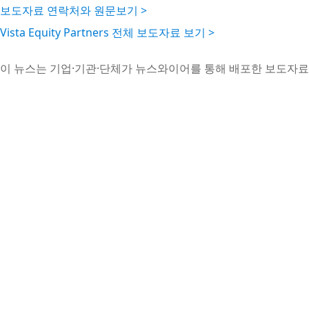
보도자료 연락처와 원문보기 >
Vista Equity Partners 전체 보도자료 보기 >
이 뉴스는 기업·기관·단체가 뉴스와이어를 통해 배포한 보도자