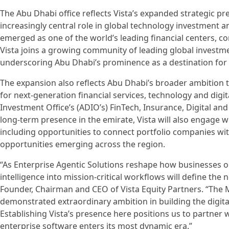
The Abu Dhabi office reflects Vista’s expanded strategic pr
increasingly central role in global technology investment 
emerged as one of the world’s leading financial centers, co
Vista joins a growing community of leading global investm
underscoring Abu Dhabi’s prominence as a destination for in
The expansion also reflects Abu Dhabi’s broader ambition t
for next-generation financial services, technology and digi
Investment Office’s (ADIO’s) FinTech, Insurance, Digital and 
long-term presence in the emirate, Vista will also engage 
including opportunities to connect portfolio companies w
opportunities emerging across the region.
“As Enterprise Agentic Solutions reshape how businesses
intelligence into mission-critical workflows will define the n
Founder, Chairman and CEO of Vista Equity Partners. “The M
demonstrated extraordinary ambition in building the digital
Establishing Vista’s presence here positions us to partner w
enterprise software enters its most dynamic era.”