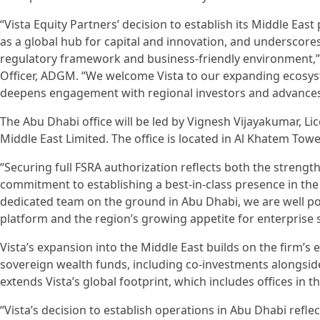
“Vista Equity Partners’ decision to establish its Middle Ea
as a global hub for capital and innovation, and underscore
regulatory framework and business-friendly environment,
Officer, ADGM. “We welcome Vista to our expanding ecosyst
deepens engagement with regional investors and advances
The Abu Dhabi office will be led by Vignesh Vijayakumar, L
Middle East Limited. The office is located in Al Khatem To
“Securing full FSRA authorization reflects both the streng
commitment to establishing a best-in-class presence in the
dedicated team on the ground in Abu Dhabi, we are well pos
platform and the region’s growing appetite for enterprise 
Vista’s expansion into the Middle East builds on the firm’s 
sovereign wealth funds, including co-investments alongsid
extends Vista’s global footprint, which includes offices in
“Vista’s decision to establish operations in Abu Dhabi refle