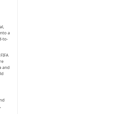
al,
into a
-to-
 FIFA
re
a and
ld
and
,