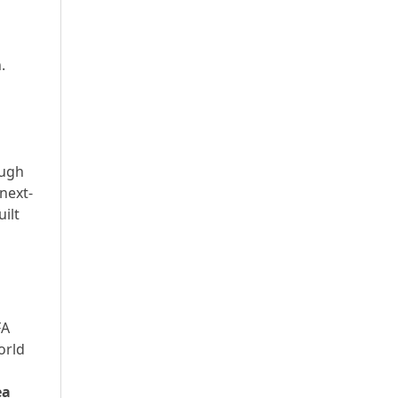
.
ough
 next-
ilt
FA
orld
ea