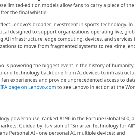
ese limited-edition models allow fans to carry a piece of the
ter the final whistle.
flect Lenovo’s broader investment in sports technology. In
ical designed to support organizations operating live, glob
g AI infrastructure, edge computing, devices, and services 
izations to move from fragmented systems to real-time, end
vo is powering the biggest event in the history of humanity.
to-end technology backbone from AI devices to infrastructu
e fan experiences and provide unprecedented access to dat
FIFA page on Lenovo.com
to see Lenovo in action at the Wor
ology powerhouse, ranked #196 in the Fortune Global 500, 
arkets. Guided by its vision of “Smarter Technology for All”
ans Personal AI - one personal AI, multiple devices; and