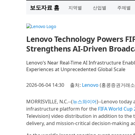
보도자료 홈
지역별
산업별
주제별
Lenovo Technology Powers FI
Strengthens AI-Driven Broadc
Lenovo’s Near Real-Time AI Infrastructure Enabl
Experiences at Unprecedented Global Scale
2026-06-04 14:30
출처:
Lenovo
(홍콩증권거래소 9
MORRISVILLE, N.C.--(
뉴스와이어
)--Lenovo today 
infrastructure platform for the
FIFA World Cup
Television) video distribution in addition to the 
delivery, and mission-critical decision-making 