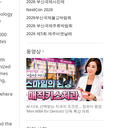
,
2026 부산국제사진제
NextCon 2026
nology
2026부산국제불교박람회
e
2026 부산국제주류박람회
2026 제5회 제주비엔날레
000
tes
동영상
ith
nized
umes
ng,
ywhere
AI 시대, 선택받는 치과의 조건은… 정유미 원장
‘Mini MBA for Dentists’ 단독 특강 개최
nd the