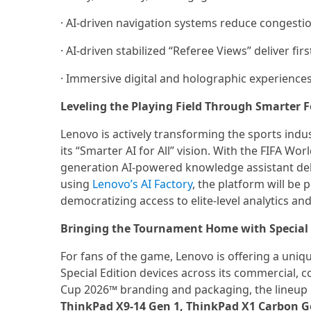
· AI-driven navigation systems reduce conges
· AI-driven stabilized “Referee Views” deliver fi
· Immersive digital and holographic experience
Leveling the Playing Field Through Smarter Fo
Lenovo is actively transforming the sports ind
its “Smarter AI for All” vision. With the FIFA Wo
generation AI-powered knowledge assistant delive
using
Lenovo’s AI Factory
, the platform will be
democratizing access to elite-level analytics and
Bringing the Tournament Home with Special E
For fans of the game, Lenovo is offering a uniq
Special Edition devices across its commercial, 
Cup 2026™ branding and packaging, the lineup 
ThinkPad X9-14 Gen 1, ThinkPad X1 Carbon Gen 