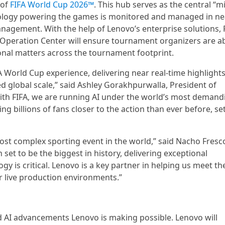
 of
FIFA World Cup 2026™
. This hub serves as the central “m
hnology powering the games is monitored and managed in ne
nagement. With the help of Lenovo’s enterprise solutions, F
eration Center will ensure tournament organizers are ab
ional matters across the tournament footprint.
FA World Cup experience, delivering near real-time highlights
d global scale,” said Ashley Gorakhpurwalla, President of
with FIFA, we are running AI under the world’s most demand
 billions of fans closer to the action than ever before, se
ost complex sporting event in the world,” said Nacho Fresc
n set to be the biggest in history, delivering exceptional
gy is critical. Lenovo is a key partner in helping us meet th
r live production environments.”
 AI advancements Lenovo is making possible. Lenovo will