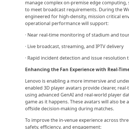
manage complex on-premise edge computing, sign
to meet broadcast requirements. During the W
engineered for high-density, mission critical 
operational performance will support:
· Near real-time monitoring of stadium and to
· Live broadcast, streaming, and IPTV delivery
· Rapid incident detection and issue resolutio
Enhancing the Fan Experience with Real-Tim
Lenovo is enabling a more immersive and under
enabled 3D player avatars provide clearer, real-t
using advanced GenAI and real-world player dat
game as it happens. These avatars will also be an
offside decision-making during matches.
To improve the in-venue experience across thre
safety, efficiency, and engagement: