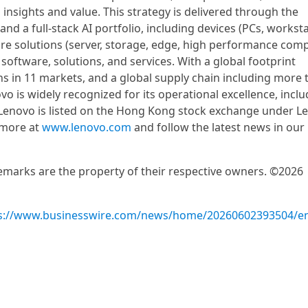
 insights and value. This strategy is delivered through the
d a full-stack AI portfolio, including devices (PCs, worksta
ure solutions (server, storage, edge, high performance com
 software, solutions, and services. With a global footprint
 in 11 markets, and a global supply chain including more 
o is widely recognized for its operational excellence, inclu
 Lenovo is listed on the Hong Kong stock exchange under L
 more at
www.lenovo.com
and follow the latest news in our
demarks are the property of their respective owners. ©2026
s://www.businesswire.com/news/home/20260602393504/e