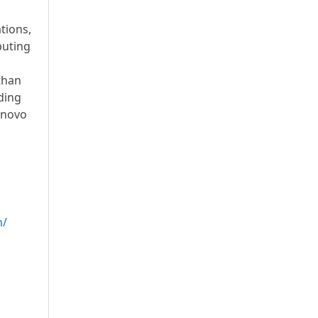
tions,
puting
than
ding
enovo
n/