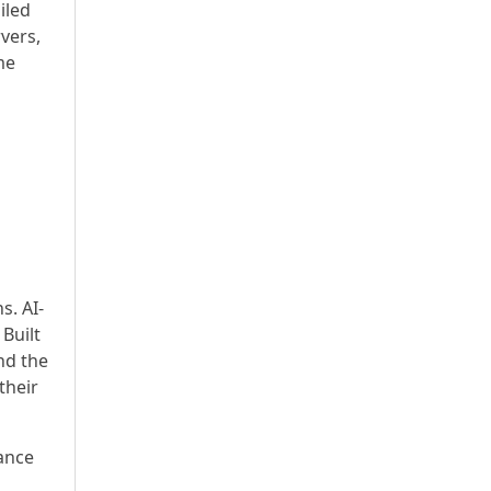
iled
vers,
me
s. AI-
 Built
nd the
their
ance