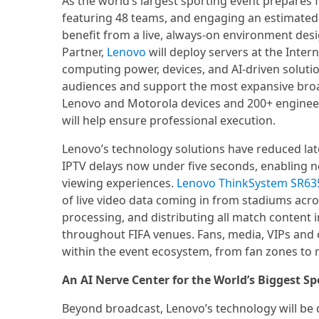
As the world’s largest sporting event prepares
featuring 48 teams, and engaging an estimated 
benefit from a live, always-on environment desig
Partner,
Lenovo
will deploy servers at the Intern
computing power, devices, and AI-driven soluti
audiences and support the most expansive broa
Lenovo and Motorola devices and 200+ enginee
will help ensure professional execution.
Lenovo’s technology solutions have reduced late
IPTV delays now under five seconds, enabling n
viewing experiences.
Lenovo ThinkSystem SR63
of live video data coming in from stadiums acro
processing, and distributing all match content i
throughout FIFA venues. Fans, media, VIPs and o
within the event ecosystem, from fan zones to 
An AI Nerve Center for the World’s Biggest Sp
Beyond broadcast, Lenovo’s technology will be