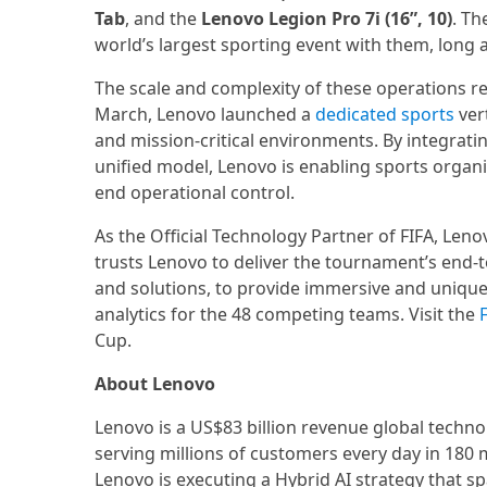
Tab
, and the
Lenovo Legion Pro 7i (16”, 10)
. Th
world’s largest sporting event with them, long af
The scale and complexity of these operations re
March, Lenovo launched a
dedicated sports
vert
and mission-critical environments. By integratin
unified model, Lenovo is enabling sports organ
end operational control.
As the Official Technology Partner of FIFA, Leno
trusts Lenovo to deliver the tournament’s end-
and solutions, to provide immersive and uniqu
analytics for the 48 competing teams. Visit the
Cup.
About Lenovo
Lenovo is a US$83 billion revenue global techn
serving millions of customers every day in 180 m
Lenovo is executing a Hybrid AI strategy that sp