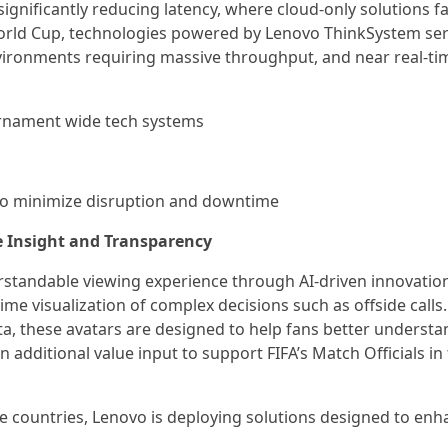
ificantly reducing latency, where cloud-only solutions fa
orld Cup, technologies powered by Lenovo ThinkSystem ser
environments requiring massive throughput, and near real-ti
urnament wide tech systems
n to minimize disruption and downtime
e Insight and Transparency
standable viewing experience through AI-driven innovation
ime visualization of complex decisions such as offside calls.
a, these avatars are designed to help fans better understa
 additional value input to support FIFA’s Match Officials in 
e countries, Lenovo is deploying solutions designed to enh