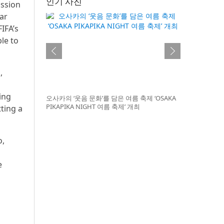
인기 사진
ission
ar
IFA’s
le to
,
ing
오사카의 ‘웃음 문화’를 담은 여름 축제 ‘OSAKA
PIKAPIKA NIGHT 여름 축제’ 개최
tting a
o,
e