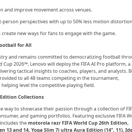
tion and improve movement across venues.
rst-person perspectives with up to 50% less motion distortion
s create new ways for fans to engage with the game.
otball for All
ustry and remains committed to democratizing football thr
rld Cup 2026™, Lenovo will deploy the FIFA AI Pro platform, a
ring tactical insights to coaches, players, and analysts. Bu
 provided to all 48 teams competing in the tournament,
 helping level the competitive playing field.
dition Collections
ue way to showcase their passion through a collection of FI
consumer, and gaming portfolios. Featuring exclusive FIFA W
includes the
motorola razr FIFA World Cup 26th Edition,
13 and 14, Yoga Slim 7i ultra Aura Edition (14”, 11), Id