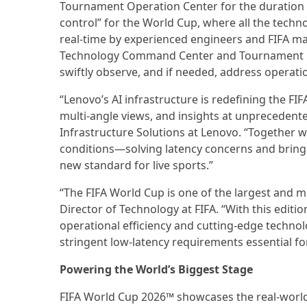
Tournament Operation Center for the duration
control” for the World Cup, where all the tec
real-time by experienced engineers and FIFA ma
Technology Command Center and Tournament Op
swiftly observe, and if needed, address operat
“Lenovo’s AI infrastructure is redefining the FI
multi-angle views, and insights at unprecedente
Infrastructure Solutions at Lenovo. “Together 
conditions—solving latency concerns and bringing
new standard for live sports.”
“The FIFA World Cup is one of the largest and m
Director of Technology at FIFA. “With this editio
operational efficiency and cutting-edge technolo
stringent low-latency requirements essential fo
Powering the World’s Biggest Stage
FIFA World Cup 2026™ showcases the real-world