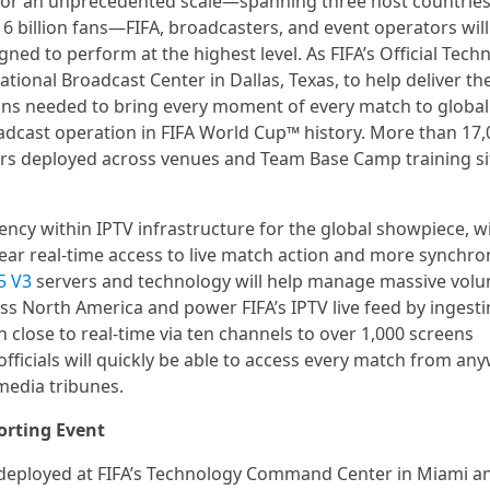
 for an unprecedented scale—spanning three host countries
6 billion fans—FIFA, broadcasters, and event operators will
ned to perform at the highest level. As FIFA’s Official Tech
ational Broadcast Center in Dallas, Texas, to help deliver th
ons needed to bring every moment of every match to global
dcast operation in FIFA World Cup™ history. More than 17,
rs deployed across venues and Team Base Camp training si
ncy within IPTV infrastructure for the global showpiece, w
ear real-time access to live match action and more synchro
5 V3
servers and technology will help manage massive vol
ss North America and power FIFA’s IPTV live feed by ingesti
n close to real-time via ten channels to over 1,000 screens
fficials will quickly be able to access every match from an
media tribunes.
orting Event
 deployed at FIFA’s Technology Command Center in Miami a