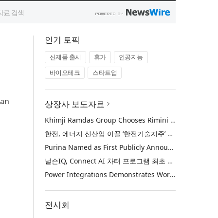
인기 토픽
신제품 출시
휴가
인공지능
바이오테크
스타트업
Fan
상장사 보도자료
Khimji Ramdas Group Chooses Rimini Street to Reduce SAP Support Costs, Protect 700+ Customizations and Reinvest Savings in Innovation
한전, 에너지 신산업 이끌 ‘한전기술지주’ 공식 출범
Purina Named as First Publicly Announced NIQ ConnectAI Charter Client
닐슨IQ, Connect AI 차터 프로그램 최초 고객사 ‘퓨리나’ 선정
Power Integrations Demonstrates World’s First 2200 V GaN Technology for Next-Era High-Voltage Power Systems
전시회