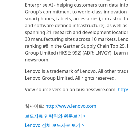
Enterprise AI - helping customers turn data into
Group’s commitment to world-class innovation an
smartphones, tablets, accessories), infrastruct
and software defined infrastructure), as well as
spanning 21 research and development locations
30 manufacturing sites across 10 markets, Lenov
ranking #8 in the Gartner Supply Chain Top 25.
Group Limited (HKSE: 992) (ADR: LNVGY). Learn
newsroom.
Lenovo is a trademark of Lenovo. All other tra
Lenovo Group Limited. All rights reserved.
View source version on businesswire.com:
http
웹사이트:
http://www.lenovo.com
보도자료 연락처와 원문보기 >
Lenovo 전체 보도자료 보기 >