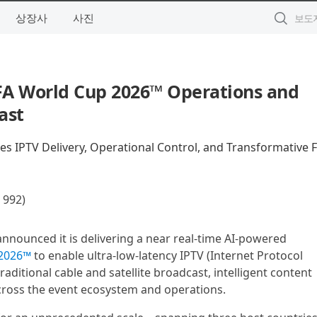
상장사
사진
FA World Cup 2026™ Operations and
ast
es IPTV Delivery, Operational Control, and Transformative 
92)
announced it is delivering a near real-time AI-powered
 2026™
to enable ultra-low-latency IPTV (Internet Protocol
traditional cable and satellite broadcast, intelligent content
across the event ecosystem and operations.