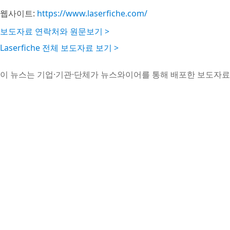
웹사이트:
https://www.laserfiche.com/
보도자료 연락처와 원문보기 >
Laserfiche 전체 보도자료 보기 >
이 뉴스는 기업·기관·단체가 뉴스와이어를 통해 배포한 보도자