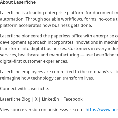
About Laserfiche
Laserfiche is a leading enterprise platform for document
automation. Through scalable workflows, forms, no-code t
platform accelerates how business gets done.
Laserfiche pioneered the paperless office with enterprise 
development approach incorporates innovations in machine 
transform into digital businesses. Customers in every indu
services, healthcare and manufacturing — use Laserfiche to 
digital-first customer experiences.
Laserfiche employees are committed to the company’s vis
reimagine how technology can transform lives.
Connect with Laserfiche:
Laserfiche Blog | X | LinkedIn | Facebook
View source version on businesswire.com:
https://www.bu