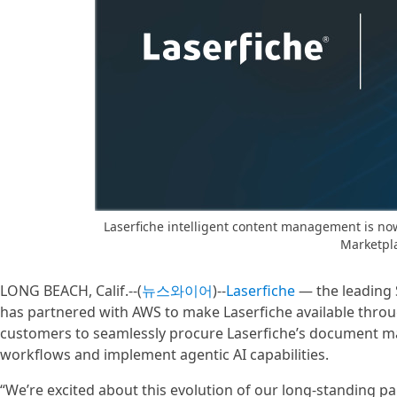
Laserfiche intelligent content management is now
Marketpl
LONG BEACH, Calif.--(
뉴스와이어
)--
Laserfiche
— the leading 
has partnered with AWS to make Laserfiche available thro
customers to seamlessly procure Laserfiche’s document 
workflows and implement agentic AI capabilities.
“We’re excited about this evolution of our long-standing p