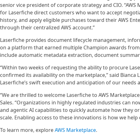
senior vice president of corporate strategy and CIO. “AWS 
for Laserfiche direct customers who want to accept negoti
history, and apply eligible purchases toward their AWS E
through their centralized AWS account.”
Laserfiche provides document lifecycle management, info
on a platform that earned multiple Champion awards from 
include automatic metadata extraction, document summariza
“Within two weeks of requesting the ability to procure La
confirmed its availability on the marketplace,” said Bianca 
Laserfiche’s swift execution and anticipation of our needs 
“We are thrilled to welcome Laserfiche to AWS Marketplace
Sales. “Organizations in highly regulated industries can n
and agentic AI capabilities to quickly automate how they or
scale. Enabling access to these innovations is how we hel
To learn more, explore
AWS Marketplace
.