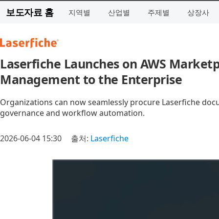
보도자료 홈
지역별
산업별
주제별
상장사
Laserfiche Launches on AWS Marketpl
Management to the Enterprise
Organizations can now seamlessly procure Laserfiche do
governance and workflow automation.
2026-06-04 15:30
출처:
Laserfiche