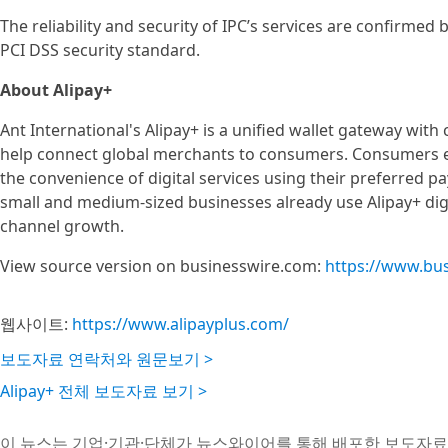
The reliability and security of IPC’s services are confirmed
PCI DSS security standard.
About Alipay+
Ant International's Alipay+ is a unified wallet gateway with
help connect global merchants to consumers. Consumers e
the convenience of digital services using their preferred 
small and medium-sized businesses already use Alipay+ digi
channel growth.
View source version on businesswire.com:
https://www.bu
웹사이트:
https://www.alipayplus.com/
보도자료 연락처와 원문보기 >
Alipay+ 전체 보도자료 보기 >
이 뉴스는 기업·기관·단체가 뉴스와이어를 통해 배포한 보도자