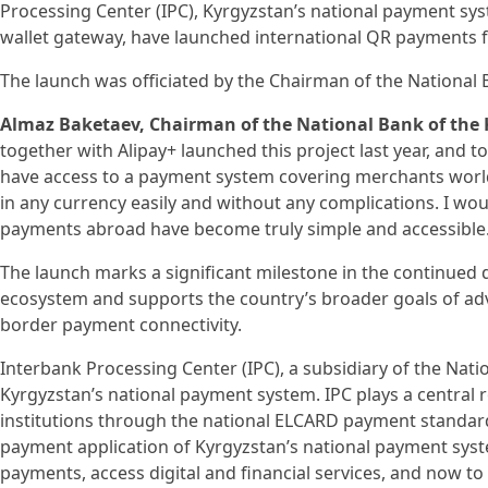
Processing Center (IPC), Kyrgyzstan’s national payment syst
wallet gateway, have launched international QR payments 
The launch was officiated by the Chairman of the National 
Almaz Baketaev, Chairman of the National Bank of the 
together with Alipay+ launched this project last year, and t
have access to a payment system covering merchants worl
in any currency easily and without any complications. I wou
payments abroad have become truly simple and accessible.
The launch marks a significant milestone in the continued
ecosystem and supports the country’s broader goals of adva
border payment connectivity.
Interbank Processing Center (IPC), a subsidiary of the Nati
Kyrgyzstan’s national payment system. IPC plays a central r
institutions through the national ELCARD payment standard
payment application of Kyrgyzstan’s national payment syst
payments, access digital and financial services, and now 