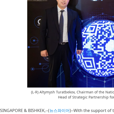
(L-R) Altymysh Turatbekov, Chairman of the Nati
Head of Strategic Partnership for
SINGAPORE & BISHKEK,--(
뉴스와이어
)--With the support of