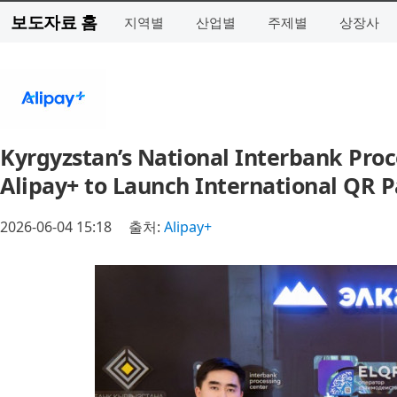
보도자료 홈
지역별
산업별
주제별
상장사
Kyrgyzstan’s National Interbank Proc
Alipay+ to Launch International QR 
2026-06-04 15:18
출처:
Alipay+