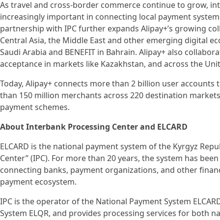
As travel and cross-border commerce continue to grow, i
increasingly important in connecting local payment syste
partnership with IPC further expands Alipay+’s growing co
Central Asia, the Middle East and other emerging digital 
Saudi Arabia and BENEFIT in Bahrain. Alipay+ also collabor
acceptance in markets like Kazakhstan, and across the Uni
Today, Alipay+ connects more than 2 billion user accounts
than 150 million merchants across 220 destination markets
payment schemes.
About Interbank Processing Center and ELCARD
ELCARD is the national payment system of the Kyrgyz Repub
Center” (IPC). For more than 20 years, the system has bee
connecting banks, payment organizations, and other financia
payment ecosystem.
IPC is the operator of the National Payment System ELCAR
System ELQR, and provides processing services for both na