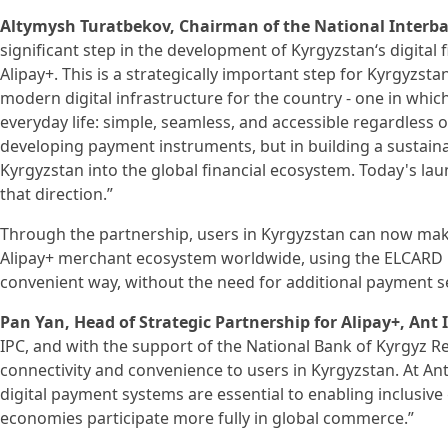
Altymysh Turatbekov, Chairman of the National Interba
significant step in the development of Kyrgyzstan‘s digital
Alipay+. This is a strategically important step for Kyrgyzsta
modern digital infrastructure for the country - one in whic
everyday life: simple, seamless, and accessible regardless of
developing payment instruments, but in building a sustainab
Kyrgyzstan into the global financial ecosystem. Today's la
that direction.”
Through the partnership, users in Kyrgyzstan can now ma
Alipay+ merchant ecosystem worldwide, using the ELCARD Mo
convenient way, without the need for additional payment se
Pan Yan, Head of Strategic Partnership for Alipay+, Ant 
IPC, and with the support of the National Bank of Kyrgyz Re
connectivity and convenience to users in Kyrgyzstan. At Ant
digital payment systems are essential to enabling inclusi
economies participate more fully in global commerce.”