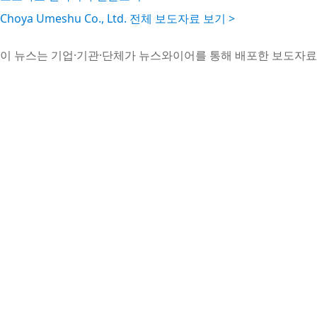
Choya Umeshu Co., Ltd. 전체 보도자료 보기 >
이 뉴스는 기업·기관·단체가 뉴스와이어를 통해 배포한 보도자