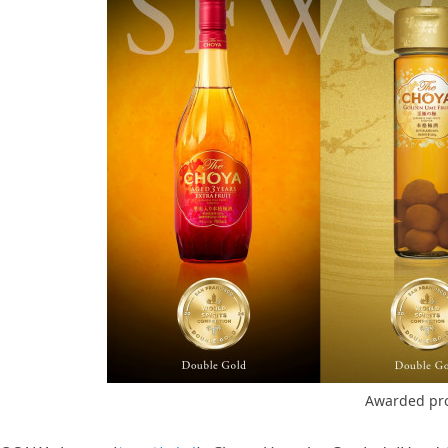
Awarded pr