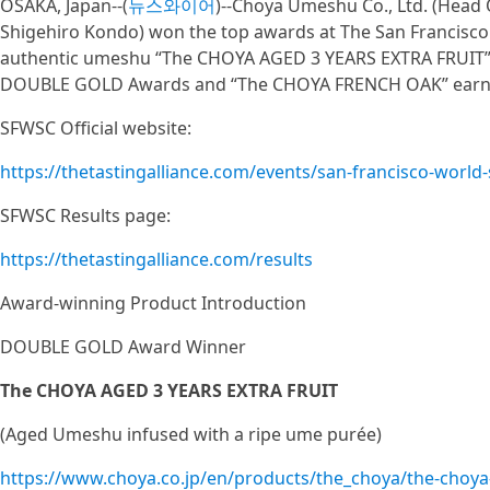
OSAKA, Japan--(
뉴스와이어
)--Choya Umeshu Co., Ltd. (Head O
Shigehiro Kondo) won the top awards at The San Francisco 
authentic umeshu “The CHOYA AGED 3 YEARS EXTRA FRUIT” 
DOUBLE GOLD Awards and “The CHOYA FRENCH OAK” earn
SFWSC Official website:
https://thetastingalliance.com/events/san-francisco-world-
SFWSC Results page:
https://thetastingalliance.com/results
Award-winning Product Introduction
DOUBLE GOLD Award Winner
The CHOYA AGED 3 YEARS EXTRA FRUIT
(Aged Umeshu infused with a ripe ume purée)
https://www.choya.co.jp/en/products/the_choya/the-choya-