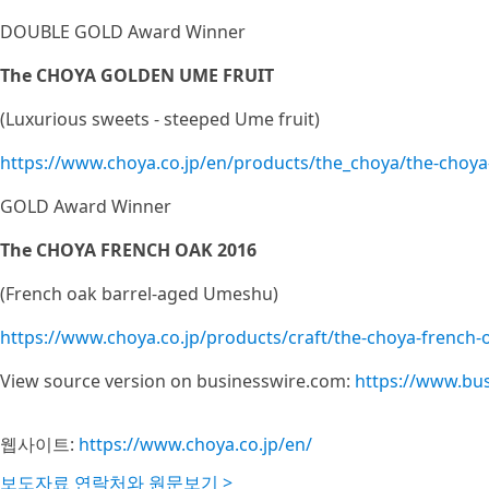
DOUBLE GOLD Award Winner
The CHOYA GOLDEN UME FRUIT
(Luxurious sweets - steeped Ume fruit)
https://www.choya.co.jp/en/products/the_choya/the-choya
GOLD Award Winner
The CHOYA FRENCH OAK 2016
(French oak barrel-aged Umeshu)
https://www.choya.co.jp/products/craft/the-choya-french-
View source version on businesswire.com:
https://www.bu
웹사이트:
https://www.choya.co.jp/en/
보도자료 연락처와 원문보기 >