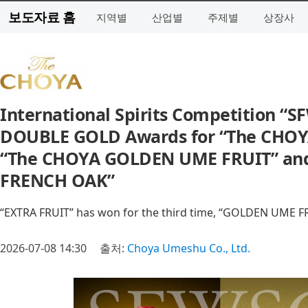
보도자료 홈
지역별
산업별
주제별
상장사
International Spirits Competition 
DOUBLE GOLD Awards for “The CHOY
“The CHOYA GOLDEN UME FRUIT” and
FRENCH OAK”
“EXTRA FRUIT” has won for the third time, “GOLDEN UME FRUI
2026-07-08 14:30
출처:
Choya Umeshu Co., Ltd.