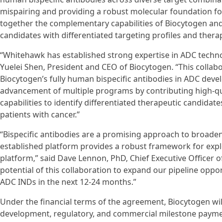
mispairing and providing a robust molecular foundation 
together the complementary capabilities of Biocytogen and
candidates with differentiated targeting profiles and therap
“Whitehawk has established strong expertise in ADC techn
Yuelei Shen, President and CEO of Biocytogen. “This collab
Biocytogen’s fully human bispecific antibodies in ADC deve
advancement of multiple programs by contributing high-qu
capabilities to identify differentiated therapeutic candida
patients with cancer.”
“Bispecific antibodies are a promising approach to broaden
established platform provides a robust framework for expl
platform,” said Dave Lennon, PhD, Chief Executive Officer 
potential of this collaboration to expand our pipeline oppo
ADC INDs in the next 12-24 months.”
Under the financial terms of the agreement, Biocytogen will
development, regulatory, and commercial milestone payments,