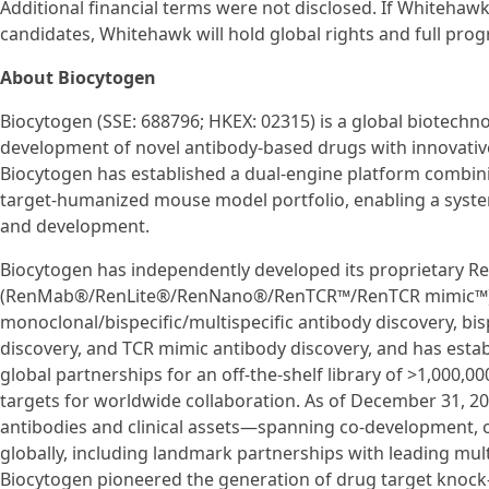
Additional financial terms were not disclosed. If Whitehaw
candidates, Whitehawk will hold global rights and full pro
About Biocytogen
Biocytogen (SSE: 688796; HKEX: 02315) is a global biotech
development of novel antibody-based drugs with innovativ
Biocytogen has established a dual-engine platform combini
target-humanized mouse model portfolio, enabling a syste
and development.
Biocytogen has independently developed its proprietary 
(RenMab®/RenLite®/RenNano®/RenTCR™/RenTCR mimic™) p
monoclonal/bispecific/multispecific antibody discovery, bi
discovery, and TCR mimic antibody discovery, and has esta
global partnerships for an off-the-shelf library of >1,000,
targets for worldwide collaboration. As of December 31, 2
antibodies and clinical assets—spanning co-development, 
globally, including landmark partnerships with leading mu
Biocytogen pioneered the generation of drug target knock