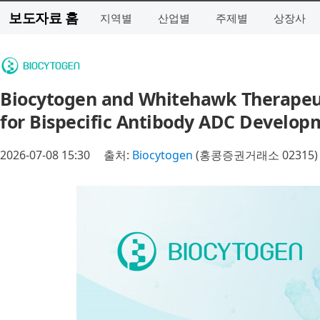
보도자료 홈
지역별
산업별
주제별
상장사
Biocytogen and Whitehawk Therapeuti
for Bispecific Antibody ADC Develop
2026-07-08 15:30
출처:
Biocytogen
(홍콩증권거래소 02315)