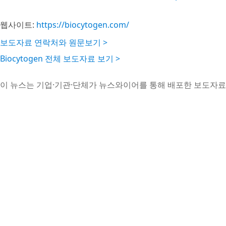
웹사이트:
https://biocytogen.com/
보도자료 연락처와 원문보기 >
Biocytogen 전체 보도자료 보기 >
이 뉴스는 기업·기관·단체가 뉴스와이어를 통해 배포한 보도자