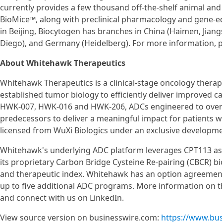
currently provides a few thousand off-the-shelf animal an
BioMice™, along with preclinical pharmacology and gene-ed
in Beijing, Biocytogen has branches in China (Haimen, Jiang
Diego), and Germany (Heidelberg). For more information, p
About Whitehawk Therapeutics
Whitehawk Therapeutics is a clinical-stage oncology ther
established tumor biology to efficiently deliver improved 
HWK-007, HWK-016 and HWK-206, ADCs engineered to overco
predecessors to deliver a meaningful impact for patients wit
licensed from WuXi Biologics under an exclusive developm
Whitehawk's underlying ADC platform leverages CPT113 as 
its proprietary Carbon Bridge Cysteine Re-pairing (CBCR) b
and therapeutic index. Whitehawk has an option agreement
up to five additional ADC programs. More information on t
and connect with us on LinkedIn.
View source version on businesswire.com:
https://www.bu