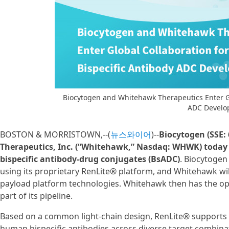
Biocytogen and Whitehawk Therapeutics Enter Glo
ADC Develo
BOSTON & MORRISTOWN,--(
뉴스와이어
)--
Biocytogen (SSE:
Therapeutics, Inc. (“Whitehawk,” Nasdaq: WHWK) today 
bispecific antibody-drug conjugates (BsADC)
. Biocytogen 
using its proprietary RenLite® platform, and Whitehawk will
payload platform technologies. Whitehawk then has the op
part of its pipeline.
Based on a common light-chain design, RenLite® supports th
human bispecific antibodies across diverse target combinati