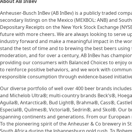
About AB InBev
Anheuser-Busch InBev (AB InBev) is a publicly traded compa
secondary listings on the Mexico (MEXBOL: ANB) and South
Depositary Receipts on the New York Stock Exchange (NYSE
future with more cheers. We are always looking to serve 
industry forward and make a meaningful impact in the wor
stand the test of time and to brewing the best beers using t
moderation, and for over a century, AB InBev has champio
providing our consumers with Balanced Choices to enjoy on
to reinforce positive behaviors, and we work with commun
responsible consumption through evidence-based initiative
Our diverse portfolio of well over 400 beer brands include
and Michelob Ultra®; multi-country brands Beck’s®, Hoeg
Aguila®, Antarctica®, Bud Light®, Brahma®, Cass®, Castle®,
Especial®, Quilmes®, Victoria®, Sedrin®, and Skol®. Our b
spanning continents and generations. From our European r
To the pioneering spirit of the Anheuser & Co brewery in St.
South Africa during the Johannesburg gold rush. To Bohemia