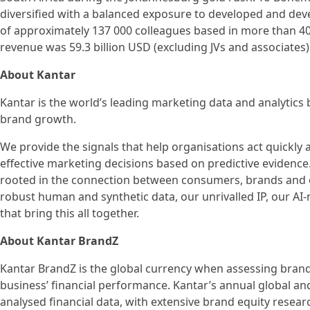
diversified with a balanced exposure to developed and deve
of approximately 137 000 colleagues based in more than 40
revenue was 59.3 billion USD (excluding JVs and associates)
About Kantar
Kantar is the world’s leading marketing data and analytics
brand growth.
We provide the signals that help organisations act quickl
effective marketing decisions based on predictive evidenc
rooted in the connection between consumers, brands and en
robust human and synthetic data, our unrivalled IP, our AI
that bring this all together.
About Kantar BrandZ
Kantar BrandZ is the global currency when assessing brand 
business’ financial performance. Kantar’s annual global an
analysed financial data, with extensive brand equity resea