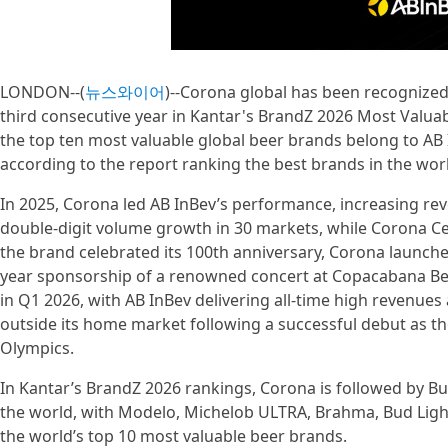
LONDON--(
뉴스와이어
)--Corona global has been recognized
third consecutive year in Kantar's BrandZ 2026 Most Valuab
the top ten most valuable global beer brands belong to AB
according to the report ranking the best brands in the wor
In 2025, Corona led AB InBev’s performance, increasing re
double-digit volume growth in 30 markets, while Corona Ce
the brand celebrated its 100th anniversary, Corona launched
year sponsorship of a renowned concert at Copacabana Be
in Q1 2026, with AB InBev delivering all-time high revenu
outside its home market following a successful debut as th
Olympics.
In Kantar’s BrandZ 2026 rankings, Corona is followed by B
the world, with Modelo, Michelob ULTRA, Brahma, Bud Light,
the world’s top 10 most valuable beer brands.