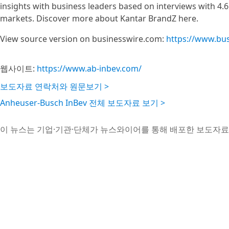
insights with business leaders based on interviews with 4.6
markets. Discover more about Kantar BrandZ here.
View source version on businesswire.com:
https://www.bu
웹사이트:
https://www.ab-inbev.com/
보도자료 연락처와 원문보기 >
Anheuser-Busch InBev 전체 보도자료 보기 >
이 뉴스는 기업·기관·단체가 뉴스와이어를 통해 배포한 보도자