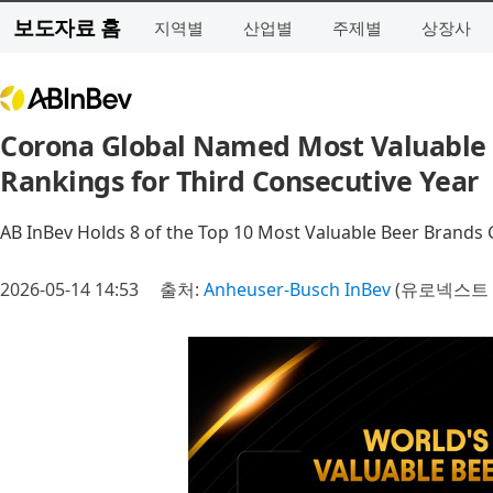
보도자료 홈
지역별
산업별
주제별
상장사
Corona Global Named Most Valuable 
Rankings for Third Consecutive Year
AB InBev Holds 8 of the Top 10 Most Valuable Beer Brands 
2026-05-14 14:53
출처:
Anheuser-Busch InBev
(유로넥스트 A