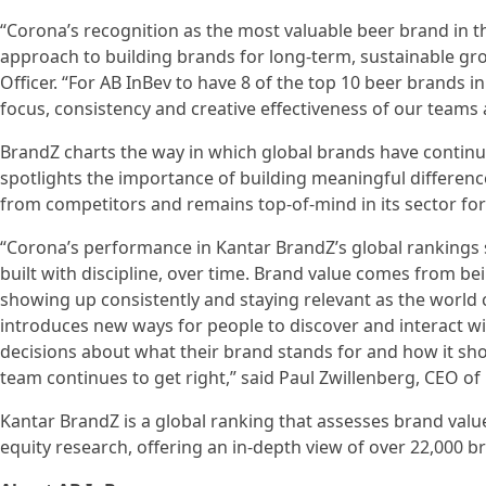
“Corona’s recognition as the most valuable beer brand in th
approach to building brands for long-term, sustainable gr
Officer. “For AB InBev to have 8 of the top 10 beer brands 
focus, consistency and creative effectiveness of our teams
BrandZ charts the way in which global brands have continued
spotlights the importance of building meaningful differe
from competitors and remains top-of-mind in its sector fo
“Corona’s performance in Kantar BrandZ’s global rankings
built with discipline, over time. Brand value comes from be
showing up consistently and staying relevant as the world
introduces new ways for people to discover and interact wi
decisions about what their brand stands for and how it sh
team continues to get right,” said Paul Zwillenberg, CEO of 
Kantar BrandZ is a global ranking that assesses brand valu
equity research, offering an in-depth view of over 22,000 b