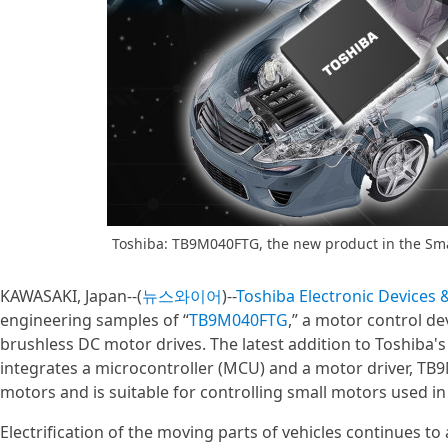
Toshiba: TB9M040FTG, the new product in the Sm
KAWASAKI, Japan--(
뉴스와이어
)--
Toshiba Electronic Devices
engineering samples of “
TB9M040FTG
,” a motor control d
brushless DC motor drives. The latest addition to Toshiba'
integrates a microcontroller (MCU) and a motor driver, TB
motors and is suitable for controlling small motors used 
Electrification of the moving parts of vehicles continues t