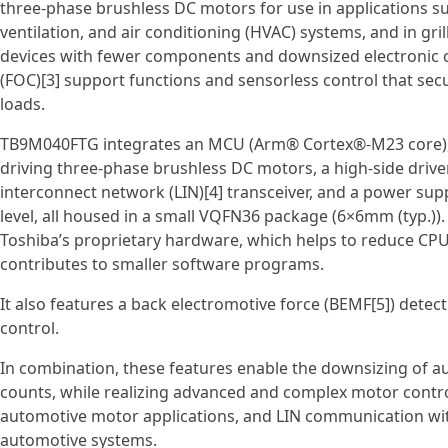
three‑phase brushless DC motors for use in applications suc
ventilation, and air conditioning (HVAC) systems, and in gril
devices with fewer components and downsized electronic con
(FOC)[3] support functions and sensorless control that s
loads.
TB9M040FTG integrates an MCU (Arm® Cortex®‑M23 core), f
driving three‑phase brushless DC motors, a high‑side drive
interconnect network (LIN)[4] transceiver, and a power sup
level, all housed in a small VQFN36 package (6×6mm (typ.)).
Toshiba’s proprietary hardware, which helps to reduce CPU
contributes to smaller software programs.
It also features a back electromotive force (BEMF[5]) dete
control.
In combination, these features enable the downsizing of
counts, while realizing advanced and complex motor contr
automotive motor applications, and LIN communication with
automotive systems.