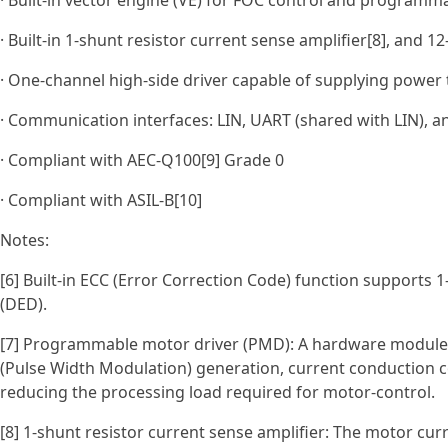
· Built-in vector engine (VE) for FOC control and programm
· Built-in 1-shunt resistor current sense amplifier[8], and 1
· One‑channel high‑side driver capable of supplying power t
· Communication interfaces: LIN, UART (shared with LIN), a
· Compliant with AEC‑Q100[9] Grade 0
· Compliant with ASIL‑B[10]
Notes:
[6] Built-in ECC (Error Correction Code) function supports 1
(DED).
[7] Programmable motor driver (PMD): A hardware module
(Pulse Width Modulation) generation, current conduction co
reducing the processing load required for motor-control.
[8] 1-shunt resistor current sense amplifier: The motor curr