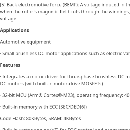
[5] Back electromotive force (BEMF): A voltage induced in 
when the rotor’s magnetic field cuts through the windings, 
voltage.
Applications
Automotive equipment
· Small brushless DC motor applications such as electric val
Features
· Integrates a motor driver for three‑phase brushless DC m
DC motors (with built‑in motor‑drive MOSFETs)
· 32-bit MCU (Arm® Cortex®-M23), operating frequency: 40M
· Built-in memory with ECC (SEC/DED[6])
Code Flash: 80KBytes, SRAM: 4KBytes