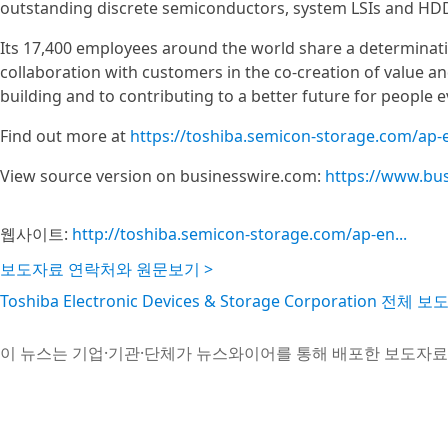
outstanding discrete semiconductors, system LSIs and HD
Its 17,400 employees around the world share a determinat
collaboration with customers in the co-creation of value 
building and to contributing to a better future for people 
Find out more at
https://toshiba.semicon-storage.com/ap-
View source version on businesswire.com:
https://www.bu
웹사이트:
http://toshiba.semicon-storage.com/ap-en...
보도자료 연락처와 원문보기 >
Toshiba Electronic Devices & Storage Corporation 전체
이 뉴스는 기업·기관·단체가 뉴스와이어를 통해 배포한 보도자