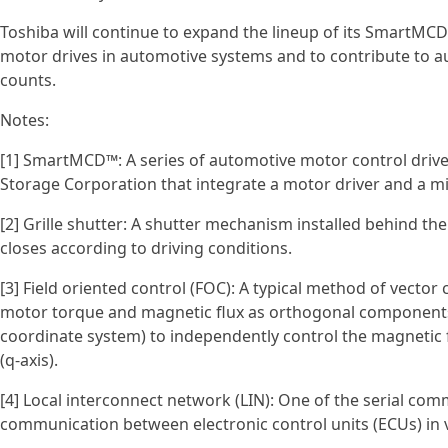
Toshiba will continue to expand the lineup of its SmartMCD
motor drives in automotive systems and to contribute to
counts.
Notes:
[1] SmartMCD™: A series of automotive motor control drive
Storage Corporation that integrate a motor driver and a mic
[2] Grille shutter: A shutter mechanism installed behind the
closes according to driving conditions.
[3] Field oriented control (FOC): A typical method of vecto
motor torque and magnetic flux as orthogonal components)
coordinate system) to independently control the magnetic
(q-axis).
[4] Local interconnect network (LIN): One of the serial com
communication between electronic control units (ECUs) in v