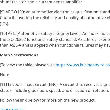
shunt resistor and a current-sense amplifier.
[9] AEC-Q100: An automotive electronics qualification stan
Council, covering the reliability and quality of automotive 
(ICs).
[10] ASIL (Automotive Safety Integrity Level): An index indi
the ISO 26262 functional safety standard. ASIL‑B represent
than ASIL‑A and is applied when functional failures may have
Main Specifications
(To view the table, please visit
https://www.businesswire.
Note:
[11] Encoder input circuit (ENC): A circuit that receives si
status, including position, speed, and direction of rotation.
Follow the link below for more on the new product.