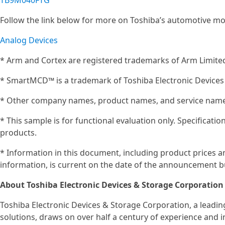
TB9M040FTG
Follow the link below for more on Toshiba’s automotive mo
Analog Devices
* Arm and Cortex are registered trademarks of Arm Limited 
* SmartMCD™ is a trademark of Toshiba Electronic Devices
* Other company names, product names, and service names
* This sample is for functional evaluation only. Specificat
products.
* Information in this document, including product prices an
information, is current on the date of the announcement bu
About Toshiba Electronic Devices & Storage Corporation
Toshiba Electronic Devices & Storage Corporation, a leadi
solutions, draws on over half a century of experience and 