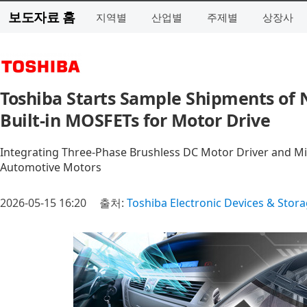
보도자료 홈
지역별
산업별
주제별
상장사
Toshiba Starts Sample Shipments of
Built-in MOSFETs for Motor Drive
Integrating Three-Phase Brushless DC Motor Driver and Mic
Automotive Motors
2026-05-15 16:20
출처:
Toshiba Electronic Devices & Stor